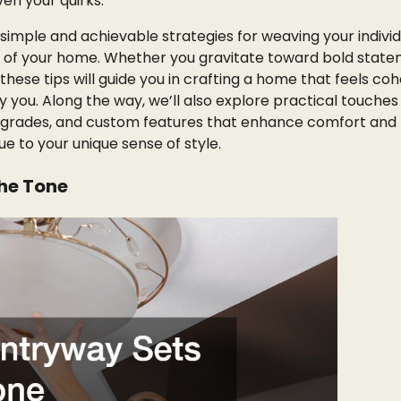
ven your quirks.
 simple and achievable strategies for weaving your individ
e of your home. Whether you gravitate toward bold state
 these tips will guide you in crafting a home that feels coh
 you. Along the way, we’ll also explore practical touches 
upgrades, and custom features that enhance comfort and
rue to your unique sense of style.
the Tone