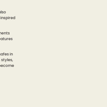
also
-inspired
ements
eatures
afes in
 styles,
s become