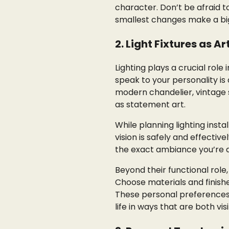
character. Don’t be afraid t
smallest changes make a big 
2. Light Fixtures as A
Lighting plays a crucial rol
speak to your personality is
modern chandelier, vintage 
as statement art.
While planning lighting insta
vision is safely and effecti
the exact ambiance you’re ai
Beyond their functional role
Choose materials and finishe
These personal preferences s
life in ways that are both vi