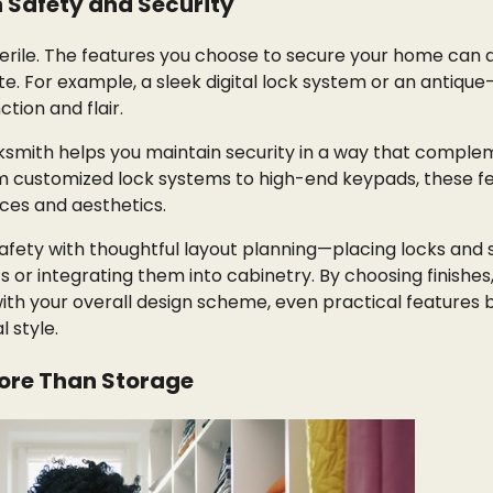
n Safety and Security
terile. The features you choose to secure your home can 
ste. For example, a sleek digital lock system or an antique
tion and flair.
cksmith helps you maintain security in a way that compl
m customized lock systems to high-end keypads, these f
ces and aesthetics.
afety with thoughtful layout planning—placing locks and s
 or integrating them into cabinetry. By choosing finishes,
ith your overall design scheme, even practical feature
l style.
More Than Storage