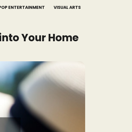
POP ENTERTAINMENT
VISUAL ARTS
 into Your Home