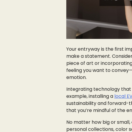
Your entryway is the first im
make a statement. Consider c
piece of art or incorporatin
feeling you want to convey—
emotion.
Integrating technology that s
example, installing a
local E
sustainability and forward-t
that you’re mindful of the en
No matter how big or small,
personal collections, color 