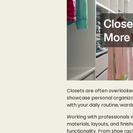
Closets are often overlooked
showcase personal organiza
with your daily routine, ward
Working with professionals 
materials, layouts, and finis
functionality. From shoe rac