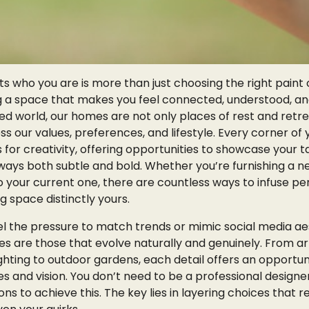
s who you are is more than just choosing the right paint 
ing a space that makes you feel connected, understood, an
ced world, our homes are not only places of rest and retr
 our values, preferences, and lifestyle. Every corner of 
for creativity, offering opportunities to showcase your t
n ways both subtle and bold. Whether you’re furnishing a
nto your current one, there are countless ways to infuse pe
g space distinctly yours.
 the pressure to match trends or mimic social media aes
es are those that evolve naturally and genuinely. From a
ghting to outdoor gardens, each detail offers an opportun
 and vision. You don’t need to be a professional designe
s to achieve this. The key lies in layering choices that r