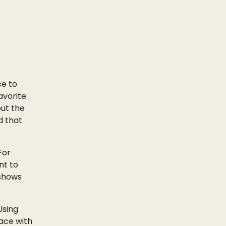
ce to
avorite
out the
d that
For
nt to
 shows
Using
pace with