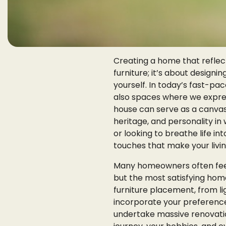
Creating a home that reflect
furniture; it’s about design
yourself. In today’s fast-pa
also spaces where we express
house can serve as a canvas 
heritage, and personality i
or looking to breathe life i
touches that make your livin
Many homeowners often feel
but the most satisfying hom
furniture placement, from li
incorporate your preferences
undertake massive renovation