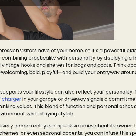
pression visitors have of your home, so it’s a powerful pla
ombining practicality with personality by displaying a f
g vintage hooks and shelves for bags and coats. Think ab
welcoming, bold, playful—and build your entryway aroun
upports your lifestyle can also reflect your personality. 
V charger
in your garage or driveway signals a commitme
hinking values. This blend of function and personal ethos
vironment while staying stylish.
 every home’s entry can speak volumes about its owner. 
schemes, or even seasonal accents, you can infuse this s