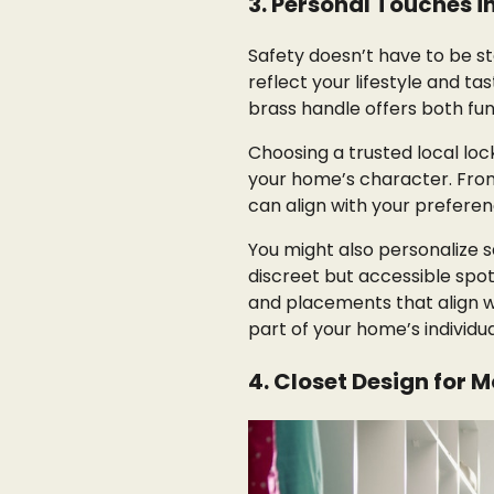
3. Personal Touches i
Safety doesn’t have to be s
reflect your lifestyle and ta
brass handle offers both func
Choosing a trusted local lo
your home’s character. Fro
can align with your preferen
You might also personalize s
discreet but accessible spots
and placements that align w
part of your home’s individua
4. Closet Design for 