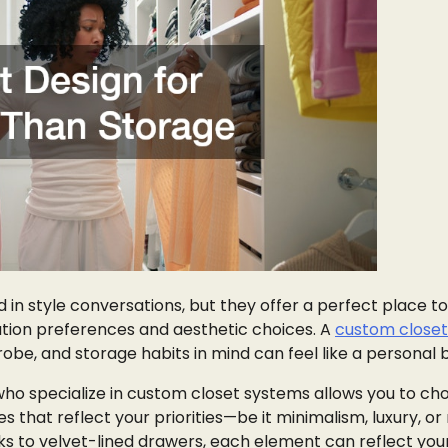
 in style conversations, but they offer a perfect place to
tion preferences and aesthetic choices. A
custom closet
robe, and storage habits in mind can feel like a personal 
who specialize in custom closet systems allows you to ch
hes that reflect your priorities—be it minimalism, luxury, 
ks to velvet-lined drawers, each element can reflect you