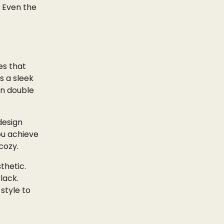
. Even the
es that
s a sleek
an double
design
ou achieve
cozy.
thetic.
lack.
style to