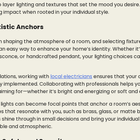
o layer lighting and textures that set the mood you desire
impact when rooted in your individual style.
rtistic Anchors
e in shaping the atmosphere of a room, and selecting fixtur
 an easy way to enhance your home’s identity. Whether it’
sconce, or handcrafted pendant, your lighting choices c
llations, working with
local electricians
ensures that your 
vely implemented. Collaborating with professionals helps y
ming for—whether it’s bright and energizing or soft and 
, lights can become focal points that anchor a room’s aes
s that resonate with you, such as brass, glass, or matte b
hine through in small decisions and bring your individual 
sible and atmospheric.