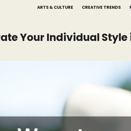
ARTS & CULTURE
CREATIVE TRENDS
ate Your Individual Style