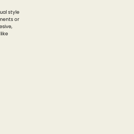
ual style
ments or
esive,
like