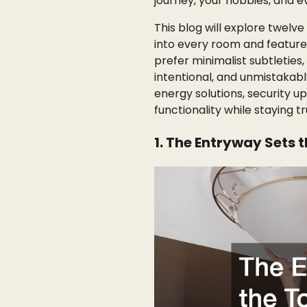
journey, your hobbies, and e
This blog will explore twelve
into every room and featur
prefer minimalist subtleties,
intentional, and unmistakably
energy solutions, security 
functionality while staying t
1. The Entryway Sets 