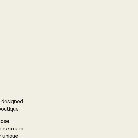
designed
boutique.
oose
or maximum
r unique