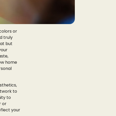
colors or
d truly
eat but
your
aste,
 new home
rsonal
thetics,
rtwork to
ity to
r or
eflect your