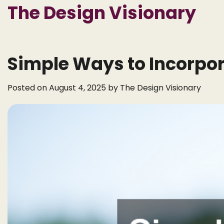
Skip
The Design Visionary
to
content
Simple Ways to Incorpor
Posted on
August 4, 2025
by
The Design Visionary